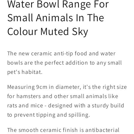
Water Bowl Range For
Sky
Sky
Small Animals In The
Colour Muted Sky
The new ceramic anti-tip food and water
bowls are the perfect addition to any small
pet's habitat.
Measuring 9cm in diameter, it's the right size
for hamsters and other small animals like
rats and mice - designed with a sturdy build
to prevent tipping and spilling.
The smooth ceramic finish is antibacterial