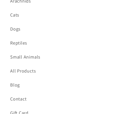
Arachnids
Cats
Dogs
Reptiles
Small Animals
All Products
Blog
Contact
Gift Card