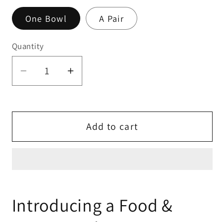
One Bowl
A Pair
Quantity
Quantity
Decrease
Increase
quantity
quantity
for
for
Small
Small
Add to cart
Animal
Animal
Food
Food
&amp;
&amp;
Water
Water
Bowls
Bowls
-
-
Introducing a Food &
Muted
Muted