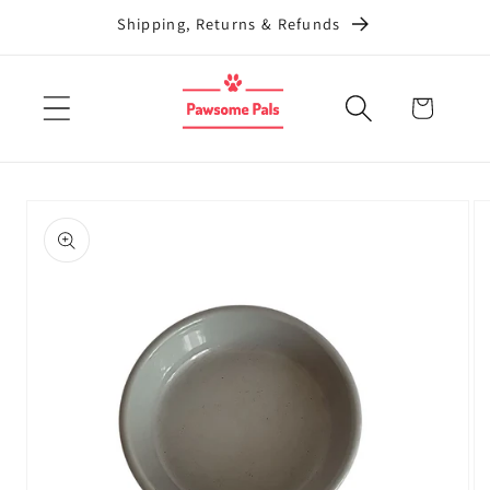
Skip to
Shipping, Returns & Refunds
content
Cart
Skip to
product
information