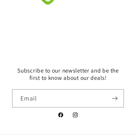
Subscribe to our newsletter and be the
first to know about our deals!
Email
Facebook
Instagram