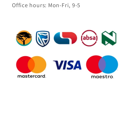
Office hours: Mon-Fri, 9-5