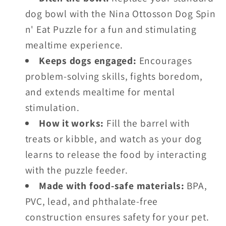
dog bowl with the Nina Ottosson Dog Spin
n' Eat Puzzle for a fun and stimulating
mealtime experience.
Keeps dogs engaged:
Encourages
problem-solving skills, fights boredom,
and extends mealtime for mental
stimulation.
How it works:
Fill the barrel with
treats or kibble, and watch as your dog
learns to release the food by interacting
with the puzzle feeder.
Made with food-safe materials:
BPA,
PVC, lead, and phthalate-free
construction ensures safety for your pet.