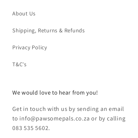
About Us
Shipping, Returns & Refunds
Privacy Policy
T&C's
We would love to hear from you!
Get in touch with us by sending an email
to info@pawsomepals.co.za or by calling
083 535 5602.