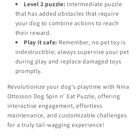
Level 2 puzzle:
Intermediate puzzle
that has added obstacles that require
your dog to combine actions to reach
their reward.
Play it safe:
Remember, no pet toy is
indestructible; always supervise your pet
during play and replace damaged toys
promptly.
Revolutionize your dog's playtime with Nina
Ottosson Dog Spin n' Eat Puzzle, offering
interactive engagement, effortless
maintenance, and customizable challenges
for a truly tail-wagging experience!