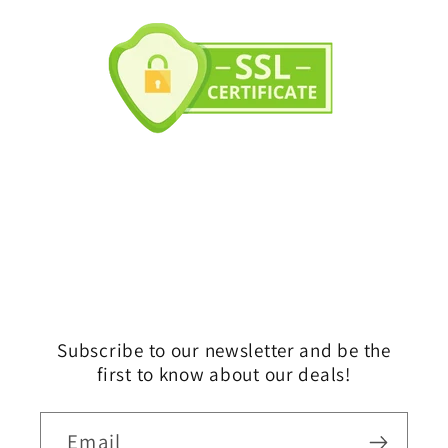
Subscribe to our newsletter and be the
first to know about our deals!
Email