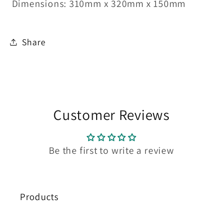
Dimensions:
310mm x 320mm x 150mm
Share
Customer Reviews
Be the first to write a review
Products