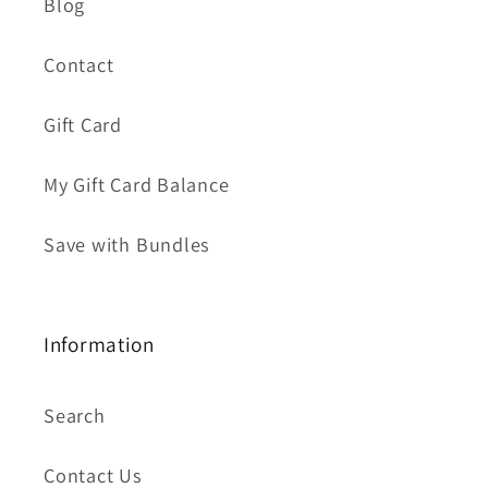
Blog
Contact
Gift Card
My Gift Card Balance
Save with Bundles
Information
Search
Contact Us