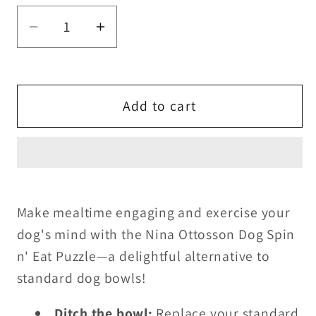
Decrease
Increase
quantity
quantity
for
for
Nina
Nina
Add to cart
Ottosson
Ottosson
Dog
Dog
Spin
Spin
&#39;n
&#39;n
Eat
Eat
Puzzle
Puzzle
Make mealtime engaging and exercise your
dog's mind with the Nina Ottosson Dog Spin
n' Eat Puzzle—a delightful alternative to
standard dog bowls!
Ditch the bowl:
Replace your standard