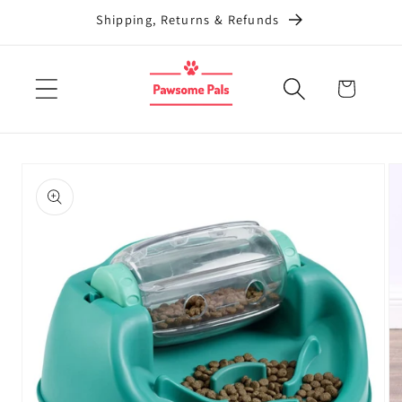
Skip to
Shipping, Returns & Refunds
content
Cart
Skip to
product
information