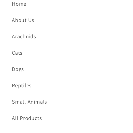
Home
About Us
Arachnids
Cats
Dogs
Reptiles
Small Animals
All Products