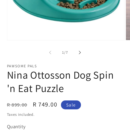
Open
Op
media
me
1
2
of
1
/
7
in
in
modal
mo
PAWSOME PALS
Nina Ottosson Dog Spin
'n Eat Puzzle
Regular
Sale
R 749.00
R 899.00
Sale
price
price
Taxes included.
Quantity
Quantity