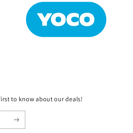
first to know about our deals!