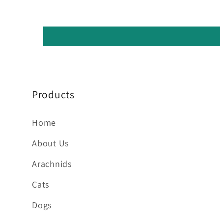
Products
Home
About Us
Arachnids
Cats
Dogs