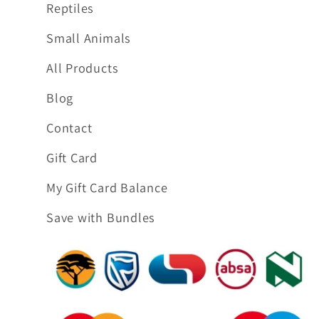
Reptiles
Small Animals
All Products
Blog
Contact
Gift Card
My Gift Card Balance
Save with Bundles