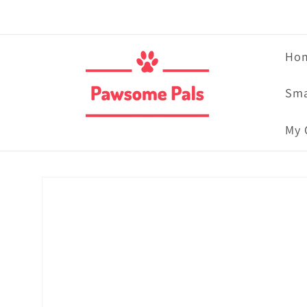
Skip to
content
Ho
Sma
My 
Skip to
product
information