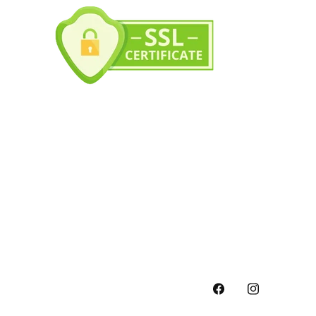
Facebook
Instagram