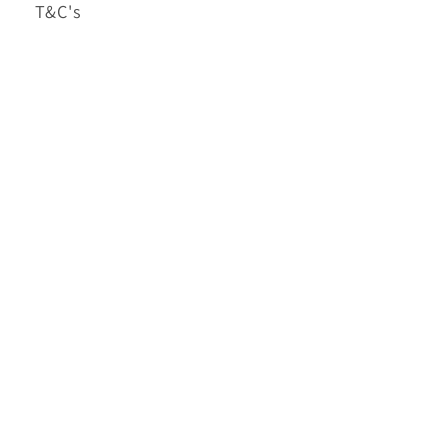
T&C's