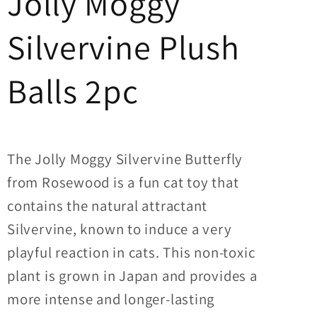
Jolly Moggy
Silvervine Plush
Balls 2pc
The Jolly Moggy Silvervine Butterfly
from Rosewood is a fun cat toy that
contains the natural attractant
Silvervine, known to induce a very
playful reaction in cats. This non-toxic
plant is grown in Japan and provides a
more intense and longer-lasting