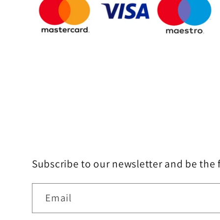
Subscribe to our newsletter and be the 
Email