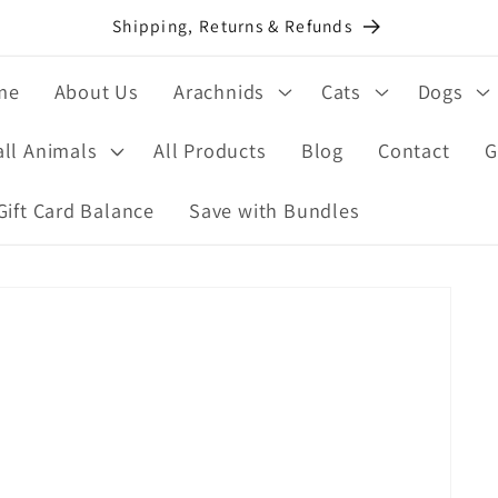
Shipping, Returns & Refunds
me
About Us
Arachnids
Cats
Dogs
ll Animals
All Products
Blog
Contact
G
Gift Card Balance
Save with Bundles