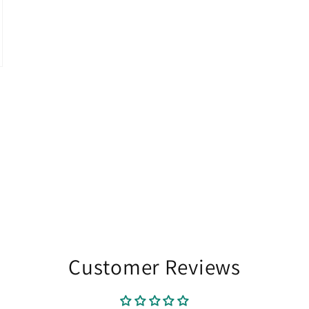
Customer Reviews