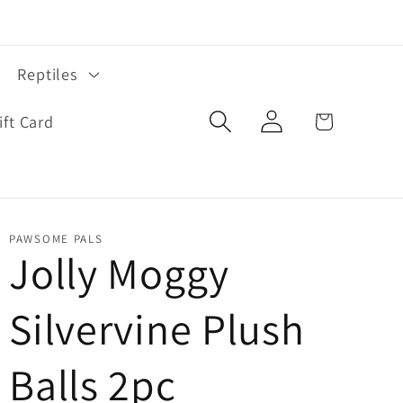
Reptiles
Log
Cart
ift Card
in
PAWSOME PALS
Jolly Moggy
Silvervine Plush
Balls 2pc