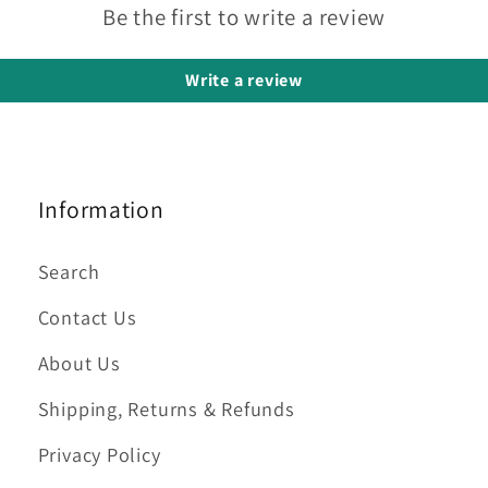
Be the first to write a review
Write a review
Information
Search
Contact Us
About Us
Shipping, Returns & Refunds
Privacy Policy