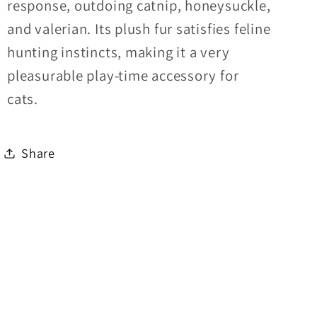
response, outdoing catnip, honeysuckle,
and valerian. Its plush fur satisfies feline
hunting instincts, making it a very
pleasurable play-time accessory for
cats.
Share