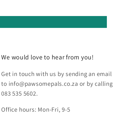
We would love to hear from you!
Get in touch with us by sending an email
to info@pawsomepals.co.za or by calling
083 535 5602.
Office hours: Mon-Fri, 9-5