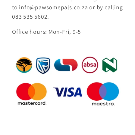
to info@pawsomepals.co.za or by calling
083 535 5602.
Office hours: Mon-Fri, 9-5