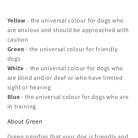
Yellow
- the universal colour for dogs who
are anxious and should be approached with
caution
Green
- the universal colour for friendly
dogs
White
- the universal colour for dogs who
are blind and/or deaf or who have limited
sight or hearing
Blue
- the universal colour for dogs who are
in training
About Green
Green signifies that your dog is friendly and