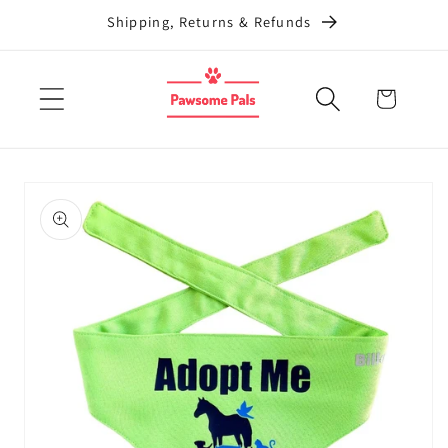
Skip to
Shipping, Returns & Refunds
content
Cart
Skip to
product
information