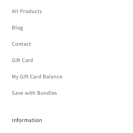
All Products
Blog
Contact
Gift Card
My Gift Card Balance
Save with Bundles
Information