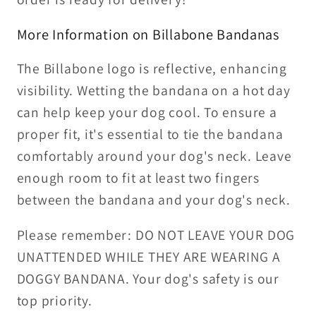
More Information on Billabone Bandanas
The Billabone logo is reflective, enhancing
visibility. Wetting the bandana on a hot day
can help keep your dog cool. To ensure a
proper fit, it's essential to tie the bandana
comfortably around your dog's neck. Leave
enough room to fit at least two fingers
between the bandana and your dog's neck.
Please remember: DO NOT LEAVE YOUR DOG
UNATTENDED WHILE THEY ARE WEARING A
DOGGY BANDANA. Your dog's safety is our
top priority.