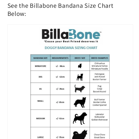
See the Billabone Bandana Size Chart
Below: