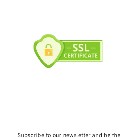
Subscribe to our newsletter and be the