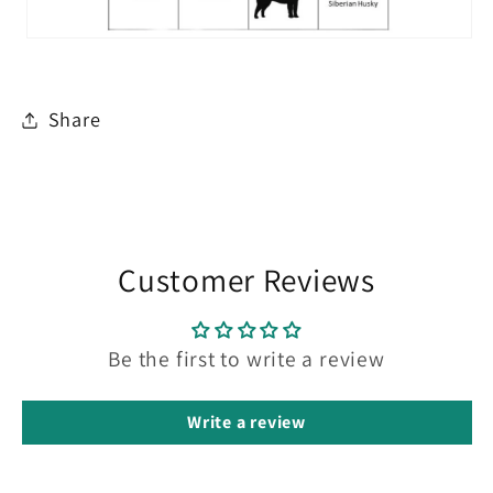
Share
Customer Reviews
Be the first to write a review
Write a review