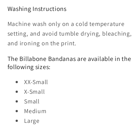
Washing Instructions
Machine wash only on a cold temperature
setting, and avoid tumble drying, bleaching,
and ironing on the print.
The Billabone Bandanas are available in the
following sizes:
XX-Small
X-Small
Small
Medium
Large