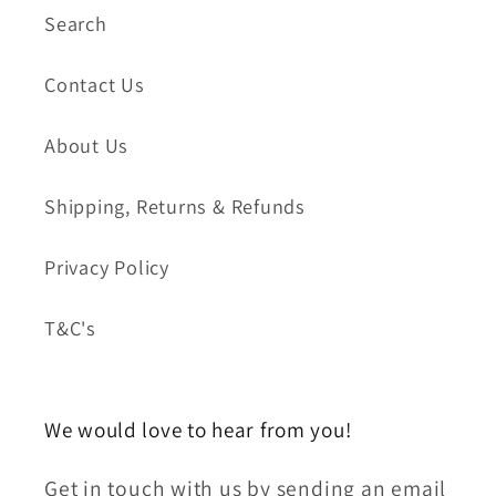
Search
Contact Us
About Us
Shipping, Returns & Refunds
Privacy Policy
T&C's
We would love to hear from you!
Get in touch with us by sending an email