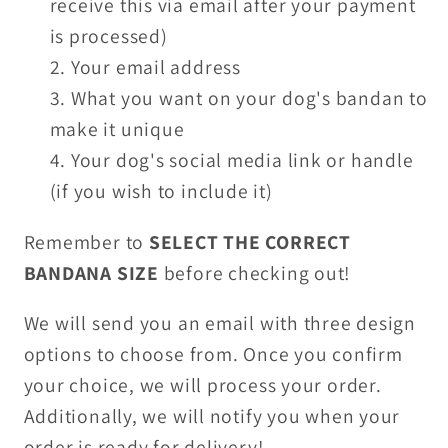
receive this via email after your payment
is processed)
Your email address
What you want on your dog's bandan to
make it unique
Your dog's social media link or handle
(if you wish to include it)
Remember to
SELECT THE CORRECT
BANDANA SIZE
before checking out!
We will send you an email with three design
options to choose from. Once you confirm
your choice, we will process your order.
Additionally, we will notify you when your
order is ready for delivery!