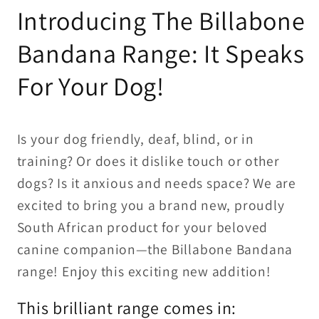
Introducing The Billabone
Bandana Range: It Speaks
For Your Dog!
Is your dog friendly, deaf, blind, or in
training? Or does it dislike touch or other
dogs? Is it anxious and needs space? We are
excited to bring you a brand new, proudly
South African product for your beloved
canine companion—the Billabone Bandana
range! Enjoy this exciting new addition!
This brilliant range comes in: