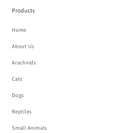
Products
Home
About Us
Arachnids
Cats
Dogs
Reptiles
Small Animals