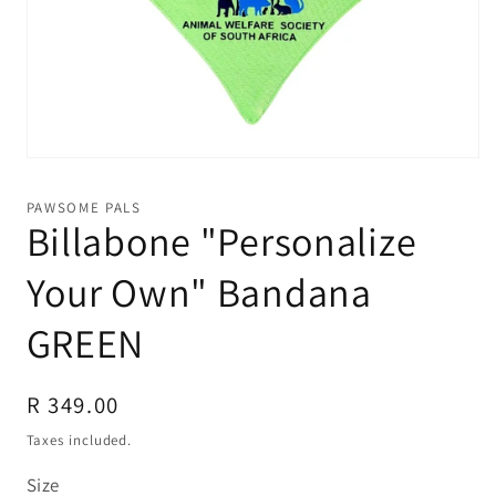
Open
media
1
PAWSOME PALS
in
Billabone "Personalize
modal
Your Own" Bandana
GREEN
Regular
R 349.00
price
Taxes included.
Size