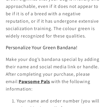
approachable, even if it does not appear to
be if it is of a breed with a negative
reputation, or if it has undergone extensive
socialization training. The colour green is
widely recognized for these qualities.
Personalize Your Green Bandana!
Make your dog’s bandana special by adding
their name and social media link or handle.
After completing your purchase, please
email
Pawsome Pals
with the following
information:
Your name and order number (you will